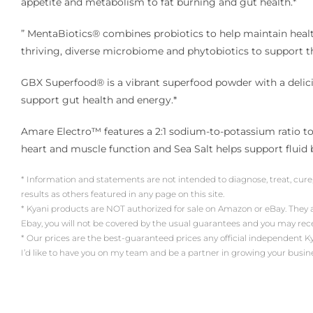
appetite and metabolism to fat burning and gut health.*
” MentaBiotics® combines probiotics to help maintain healthy
thriving, diverse microbiome and phytobiotics to support 
GBX Superfood® is a vibrant superfood powder with a delicio
support gut health and energy.*
Amare Electro™ features a 2:1 sodium-to-potassium ratio to 
heart and muscle function and Sea Salt helps support fluid 
* Information and statements are not intended to diagnose, treat, cure
results as others featured in any page on this site.
* Kyani products are NOT authorized for sale on Amazon or eBay. They
Ebay, you will not be covered by the usual guarantees and you may re
* Our prices are the best-guaranteed prices any official independent Kyani 
I’d like to have you on my team and be a partner in growing your busin