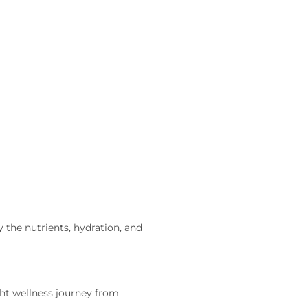
 the nutrients, hydration, and
t wellness journey from