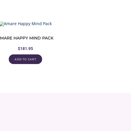
MARE HAPPY MIND PACK
$
181.95
ADD TO CART