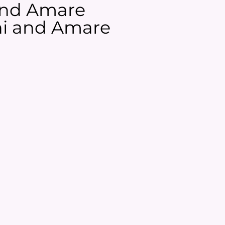
 and Amare
ani and Amare