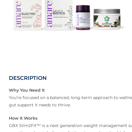
DESCRIPTION
Why You Need It
You’re focused on a balanced, long-term approach to wellne
gut support it needs to thrive.
How It Works
GBX Slim2Fit™ is a next generation weight management su