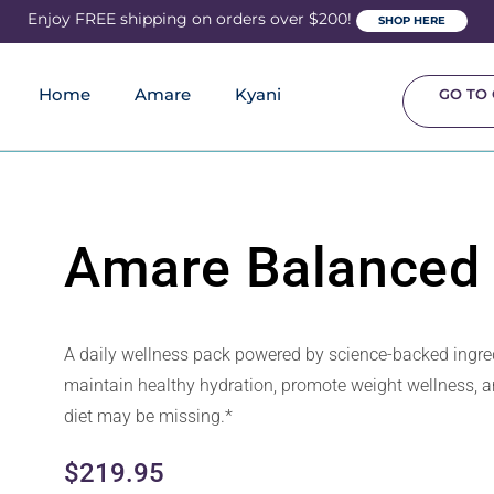
Enjoy FREE shipping on orders over $200!
SHOP HERE
Home
Amare
Kyani
GO TO 
Amare Balanced 
A daily wellness pack powered by science-backed ingred
maintain healthy hydration, promote weight wellness, an
diet may be missing.*
$
219.95