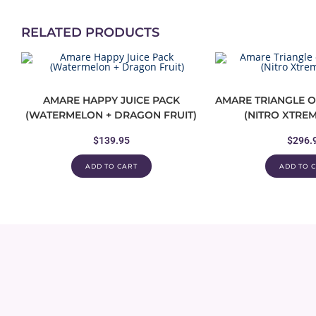
RELATED PRODUCTS
AMARE HAPPY JUICE PACK
AMARE TRIANGLE O
(WATERMELON + DRAGON FRUIT)
(NITRO XTREM
$
139.95
$
296.
ADD TO CART
ADD TO 