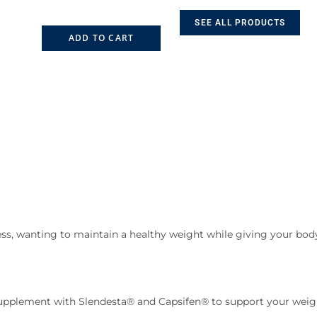
SEE ALL PRODUCTS
ADD TO CART
ss, wanting to maintain a healthy weight while giving your body
pplement with Slendesta® and Capsifen® to support your weigh