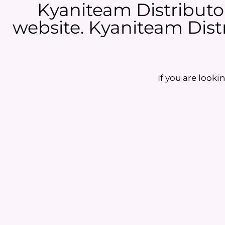
Kyaniteam Distributor
website. Kyaniteam Distr
If you are lookin