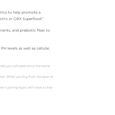
otics to help promote a
ectro or GBX Superfood.”
ents, and prebiotic fiber to
 levels as well as cellular,
ntees you will experience the same
stores. When you buy from Amazon or
d in joining Kyani, let’s have a chat!