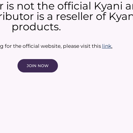
 is not the official Kyani
ibutor is a reseller of Ky
products.​
g for the official website, please visit this
link
.
JOIN NOW