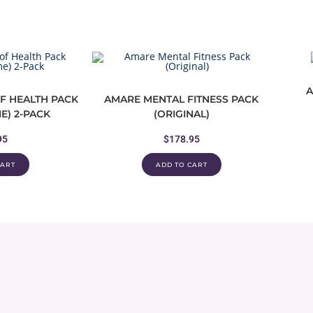
A
F HEALTH PACK
AMARE MENTAL FITNESS PACK
E) 2-PACK
(ORIGINAL)
95
$
178.95
CART
ADD TO CART