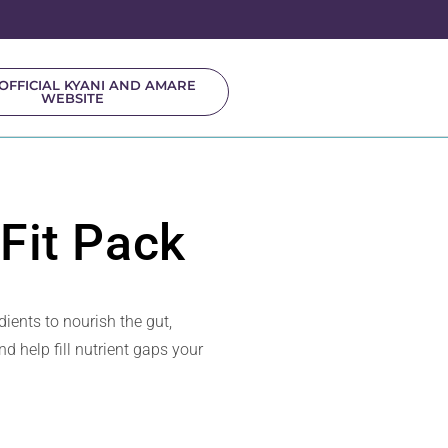
OFFICIAL KYANI AND AMARE
WEBSITE
Fit Pack
ients to nourish the gut,
d help fill nutrient gaps your