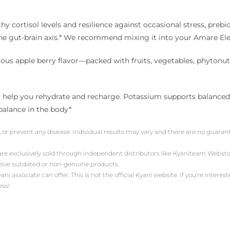
 cortisol levels and resilience against occasional stress, prebi
the gut-brain axis.* We recommend mixing it into your Amare El
us apple berry flavor—packed with fruits, vegetables, phytonutri
help you rehydrate and recharge. Potassium supports balanced PH
balance in the body*
, or prevent any disease. Individual results may vary and there are no guara
 are exclusively sold through independent distributors like Kyaniteam Web
ceive outdated or non-genuine products.
associate can offer. This is not the official Kyani website. If you’re intereste
ess!