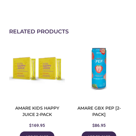
RELATED PRODUCTS
AMARE KIDS HAPPY
AMARE GBX PEP [2-
JUICE 2-PACK
PACK]
$
169.95
$
86.95