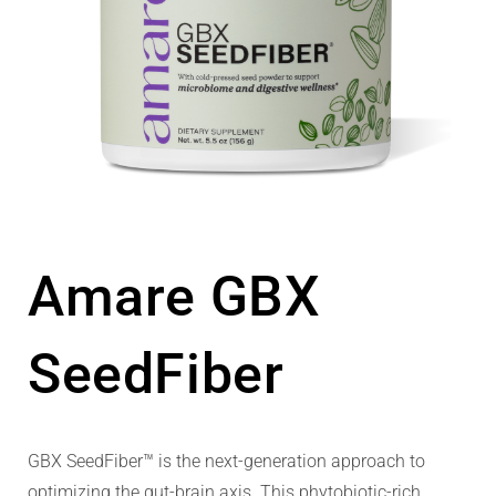
Amare GBX
SeedFiber
GBX SeedFiber™ is the next-generation approach to
optimizing the gut-brain axis. This phytobiotic-rich