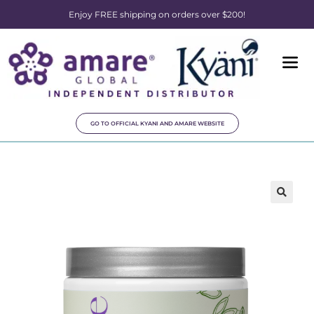
Enjoy FREE shipping on orders over $200!
GO TO OFFICIAL KYANI AND AMARE WEBSITE
🔍