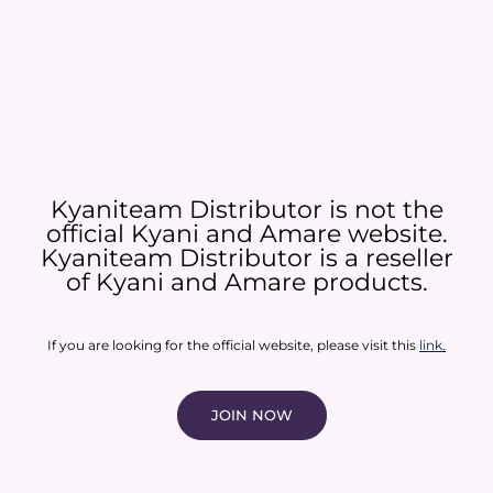
Kyaniteam Distributor is not the
official Kyani and Amare website.
Kyaniteam Distributor is a reseller
of Kyani and Amare products.​
If you are looking for the official website, please visit this
link
.
JOIN NOW