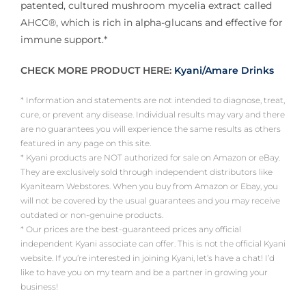
patented, cultured mushroom mycelia extract called
AHCC®, which is rich in alpha-glucans and effective for
immune support.*
CHECK MORE PRODUCT HERE:
Kyani/Amare Drinks
* Information and statements are not intended to diagnose, treat,
cure, or prevent any disease. Individual results may vary and there
are no guarantees you will experience the same results as others
featured in any page on this site.
* Kyani products are NOT authorized for sale on Amazon or eBay.
They are exclusively sold through independent distributors like
Kyaniteam Webstores. When you buy from Amazon or Ebay, you
will not be covered by the usual guarantees and you may receive
outdated or non-genuine products.
* Our prices are the best-guaranteed prices any official
independent Kyani associate can offer. This is not the official Kyani
website. If you’re interested in joining Kyani, let’s have a chat! I’d
like to have you on my team and be a partner in growing your
business!