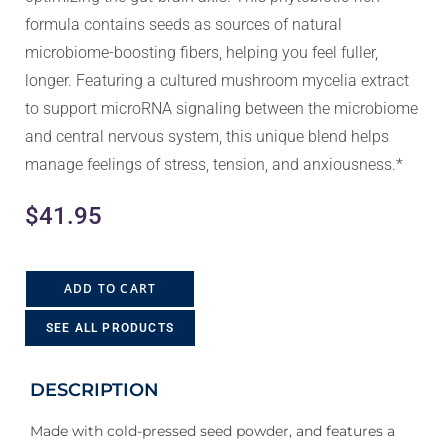
formula contains seeds as sources of natural
microbiome-boosting fibers, helping you feel fuller,
longer. Featuring a cultured mushroom mycelia extract
to support microRNA signaling between the microbiome
and central nervous system, this unique blend helps
manage feelings of stress, tension, and anxiousness.*
$
41.95
ADD TO CART
SEE ALL PRODUCTS
DESCRIPTION
Made with cold-pressed seed powder, and features a