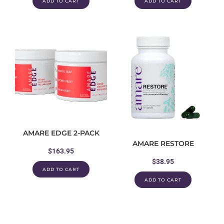
ADD TO CART
ADD TO CART
AMARE EDGE 2-PACK
AMARE RESTORE
$
163.95
$
38.95
ADD TO CART
ADD TO CART