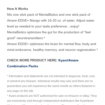
How It Works
Mix one stick pack of MentaBiotics and one stick pack of
Amare EDGE+ Mango with 16-20 oz. of water. Adjust water
level as needed to your taste preference…enjoy!
MentaBiotics optimizes the gut for the production of “feel
good” neurotransmitters.*
Amare EDGE+ optimizes the brain for mental flow, body and
mind endurance, healthy memory, and neuron regeneration.*
CHECK MORE PRODUCT HERE:
Kyani/Amare
Combination Packs
* Information and statements are not intended to diagnose, treat, cure,
or prevent any disease. Individual results may vary and there are no
guarantees you will experience the same results as others featured in
any page on this site.
* Kyani products are NOT authorized for sale on Amazon or eBay. They
are exclusively sold through independent distributors like Kyaniteam