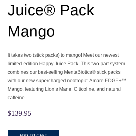
Juice® Pack
Mango
It takes two (stick packs) to mango! Meet our newest
limited-edition Happy Juice Pack. This two-part system
combines our best-selling MentaBiotics® stick packs
with our new supercharged nootropic: Amare EDGE+™
Mango, featuring Lion’s Mane, Citicoline, and natural
caffeine.
$
139.95
ADD TO CART