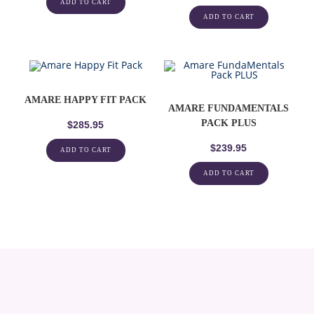
ADD TO CART
ADD TO CART
AMARE HAPPY FIT PACK
AMARE FUNDAMENTALS
PACK PLUS
$
285.95
$
239.95
ADD TO CART
ADD TO CART