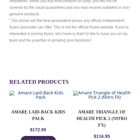
Webstores. When you buy from Amazon or Ebay, you will not be
covered by the usual guarantees and you may receive outdated or non-
genuine products.
* Our prices are the best-guaranteed prices any official independent
Kyani associate can offer. This is not the official Kyani website. If you’re
interested in joining Kyani, let’s have a chat! I’d like to have you on my
team and be a partner in growing your business!
RELATED PRODUCTS
AMARE LAID-BACK KIDS
AMARE TRIANGLE OF
PACK
HEALTH PICK 2 (NITRO
FX)
$
172.95
$
116.95