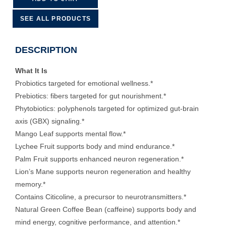
SEE ALL PRODUCTS
DESCRIPTION
What It Is
Probiotics targeted for emotional wellness.*
Prebiotics: fibers targeted for gut nourishment.*
Phytobiotics: polyphenols targeted for optimized gut-brain
axis (GBX) signaling.*
Mango Leaf supports mental flow.*
Lychee Fruit supports body and mind endurance.*
Palm Fruit supports enhanced neuron regeneration.*
Lion’s Mane supports neuron regeneration and healthy
memory.*
Contains Citicoline, a precursor to neurotransmitters.*
Natural Green Coffee Bean (caffeine) supports body and
mind energy, cognitive performance, and attention.*