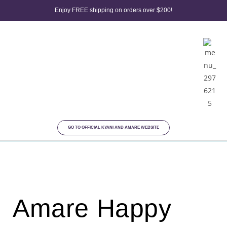
Enjoy FREE shipping on orders over $200!
GO TO OFFICIAL KYANI AND AMARE WEBSITE
Amare Happy