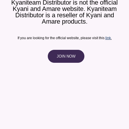
Kyaniteam Distributor is not the official
Kyani and Amare website. Kyaniteam
Distributor is a reseller of Kyani and
Amare products.​
If you are looking for the official website, please visit this
link
.
JOIN NOW